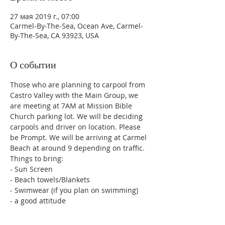
27 мая 2019 г., 07:00
Carmel-By-The-Sea, Ocean Ave, Carmel-
By-The-Sea, CA 93923, USA
О событии
Those who are planning to carpool from 
Castro Valley with the Main Group, we 
are meeting at 7AM at Mission Bible 
Church parking lot. We will be deciding 
carpools and driver on location. Please 
be Prompt. We will be arriving at Carmel 