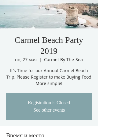
Carmel Beach Party
2019
пн, 27 мая
  |  
Carmel-By-The-Sea
It's Time for our Annual Carmel Beach
Trip, Please Register to make Buying Food
More simple!
Registration is Closed
See other events
Время и место