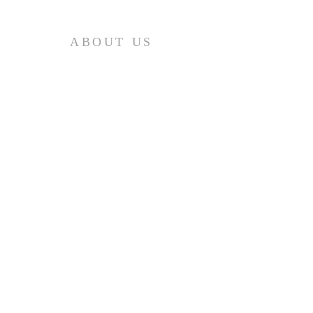
ABOUT US
Добро пожаловать в Mission
Boulevard Baptist Church! Мы очень
рады, что вы нашли нас в
Интернете, но мы надеемся, что вы
сможете посетить нас лично!
SERVICE
Sunday:
9:00AM (English)
11:00AM (Russian)
)
Friday:
7:00PM (Russian)
)