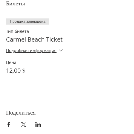
Билеты
Продажа завершена
Тип билета
Carmel Beach Ticket
Подробная информация
Цена
12,00 $
Поделиться