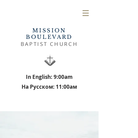
MISSION
BOULEVARD
BAPTIST CHURCH
In English: 9:00am
На Русском: 11:00aм