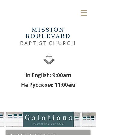
MISSION
BOULEVARD
BAPTIST CHURCH
In English: 9:00am
На Русском: 11:00aм