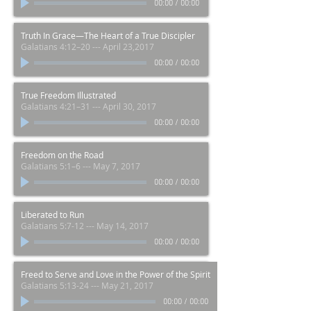
00:00
/
00:00
Truth In Grace—The Heart of a True Discipler
Galatians 4:12–20 --- April 23,2017
00:00
/
00:00
True Freedom Illustrated
Galatians 4:21–31 --- April 30, 2017
00:00
/
00:00
Freedom on the Road
Galatians 5:1–6 --- May 7, 2017
00:00
/
00:00
Liberated to Run
Galatians 5:7-12 --- May 14, 2017
00:00
/
00:00
Freed to Serve and Love in the Power of the Spirit
Galatians 5:13-24 --- May 21, 2017
00:00
/
00:00