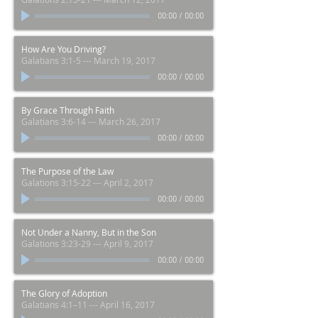
00:00
/
00:00
How Are You Driving?
Galatians 3:1-5 --- March 19, 2017
00:00
/
00:00
By Grace Through Faith
Galatians 3:6-14 --- March 26, 2017
00:00
/
00:00
The Purpose of the Law
Galations 3:15-22 --- April 2, 2017
00:00
/
00:00
Not Under a Nanny, But in the Son
Galations 3:23-29 --- April 9, 2017
00:00
/
00:00
The Glory of Adoption
Galatians 4:1–11 --- April 16, 2017