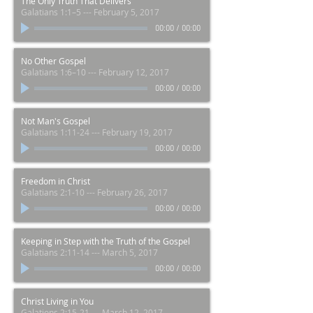
The Only Truth That Delivers
Galatians 1:1–5 --- February 5, 2017
00:00
/
00:00
No Other Gospel
Galatians 1:6–10 --- February 12, 2017
00:00
/
00:00
Not Man's Gospel
Galatians 1:11-24 --- February 19, 2017
00:00
/
00:00
Freedom in Christ
Galatians 2:1-10 --- February 26, 2017
00:00
/
00:00
Keeping in Step with the Truth of the Gospel
Galatians 2:11-14 --- March 5, 2017
00:00
/
00:00
Christ Living in You
Galations 2:15-21 --- March 12, 2017