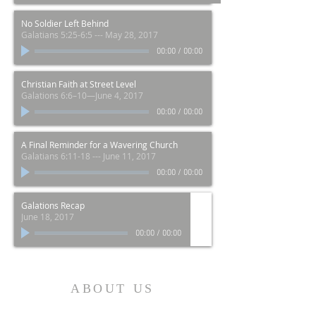
No Soldier Left Behind
Galatians 5:25-6:5 --- May 28, 2017
00:00
/
00:00
Christian Faith at Street Level
Galations 6:6–10—June 4, 2017
00:00
/
00:00
A Final Reminder for a Wavering Church
Galatians 6:11-18 --- June 11, 2017
00:00
/
00:00
Galations Recap
June 18, 2017
00:00
/
00:00
ABOUT US
Добро пожаловать в Mission