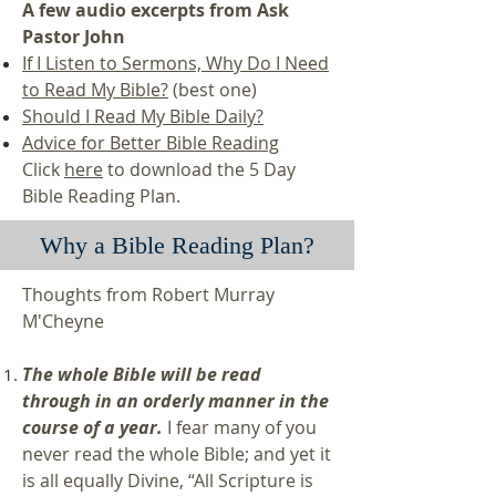
A few audio excerpts from Ask
Pastor John
If I Listen to Sermons, Why Do I Need
to Read My Bible?
(best one)
Should I Read My Bible Daily?
Advice for Better Bible Reading
Click
here
to download the 5 Day
Bible Reading Plan.
Why a Bible Reading Plan?
Thoughts from Robert Murray
M'Cheyne
The whole Bible will be read
through in an orderly manner in the
course of a year.
I fear many of you
never read the whole Bible; and yet it
is all equally Divine, “All Scripture is