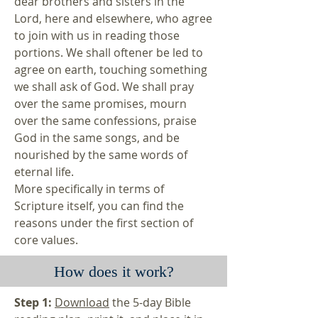
dear brothers and sisters in the
Lord, here and elsewhere, who agree
to join with us in reading those
portions. We shall oftener be led to
agree on earth, touching something
we shall ask of God. We shall pray
over the same promises, mourn
over the same confessions, praise
God in the same songs, and be
nourished by the same words of
eternal life.
More specifically in terms of
Scripture itself, you can find the
reasons under the first section of
core values
.
How does it work?
Step 1:
Download
the 5-day Bible