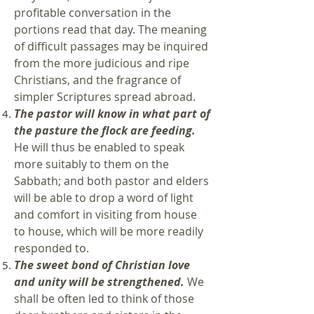
profitable conversation in the
portions read that day. The meaning
of difficult passages may be inquired
from the more judicious and ripe
Christians, and the fragrance of
simpler Scriptures spread abroad.
The pastor will know in what part of
the pasture the flock are feeding.
He will thus be enabled to speak
more suitably to them on the
Sabbath; and both pastor and elders
will be able to drop a word of light
and comfort in visiting from house
to house, which will be more readily
responded to.
The sweet bond of Christian love
and unity will be strengthened.
We
shall be often led to think of those