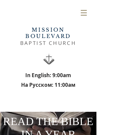
MISSION
BOULEVARD
BAPTIST CHURCH
In English: 9:00am
На Русском: 11:00aм
READ THE BIBLE
IN A YEAR