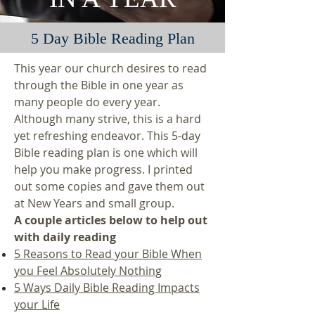
5 Day Bible Reading Plan
This year our church desires to read
through the Bible in one year as
many people do every year.
Although many strive, this is a hard
yet refreshing endeavor. This 5-day
Bible reading plan is one which will
help you make progress. I printed
out some copies and gave them out
at New Years and small group.
A couple articles below to help out
with daily reading
5 Reasons to Read your Bible When
you Feel Absolutely Nothing
5 Ways Daily Bible Reading Impacts
your Life