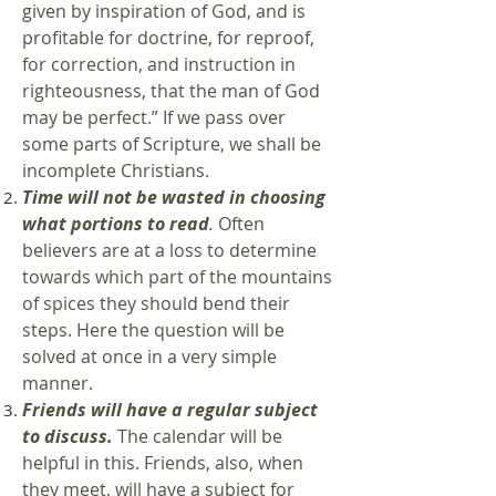
given by inspiration of God, and is
profitable for doctrine, for reproof,
for correction, and instruction in
righteousness, that the man of God
may be perfect.” If we pass over
some parts of Scripture, we shall be
incomplete Christians.
Time will not be wasted in choosing
what portions to read
.
Often
believers are at a loss to determine
towards which part of the mountains
of spices they should bend their
steps. Here the question will be
solved at once in a very simple
manner.
Friends will have a regular subject
to discuss.
The calendar will be
helpful in this. Friends, also, when
they meet, will have a subject for