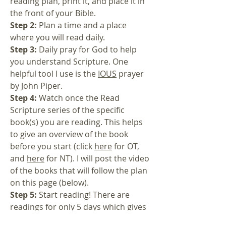
reading plan, print it, and place it in
the front of your Bible.
Step 2:
Plan a time and a place
where you will read daily.
Step 3:
Daily pray for God to help
you understand Scripture. One
helpful tool I use is the
IOUS
prayer
by John Piper.
Step 4:
Watch once the Read
Scripture series of the specific
book(s) you are reading. This helps
to give an overview of the book
before you start (click
here
for OT,
and
here
for NT). I will post the video
of the books that will follow the plan
on this page (below).
Step 5:
Start reading! There are
readings for only 5 days which gives
a couple days to catch up, or the