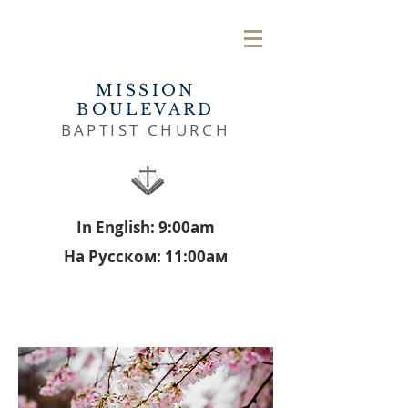
MISSION
BOULEVARD
BAPTIST CHURCH
In English: 9:00am
На Русском: 11:00aм