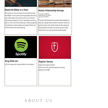
ABOUT US
Welcome to Mission Boulevard