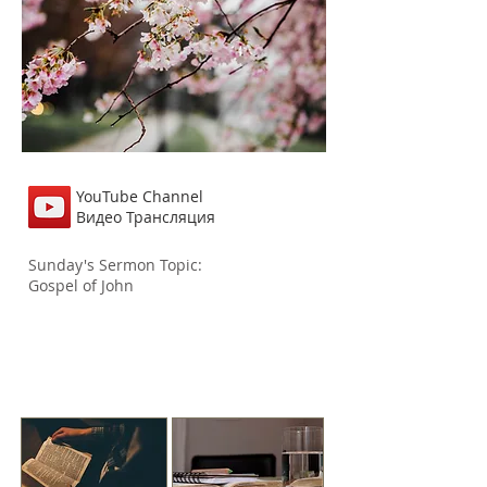
YouTube Channel
Видео Трансляция
Sunday's Sermon
Topic:
Gospel of John