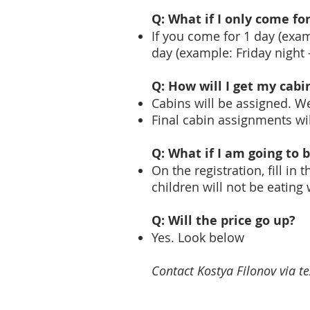
Q: What if I only come f
If you come for 1 day (exam
day (example: Friday night 
Q: How will I get my cab
Cabins will be assigned. W
Final cabin assignments wi
Q: What if I am going to 
On the registration, fill i
children will not be eating
Q: Will the price go up?
Yes. Look below
Contact Kostya Filonov via t