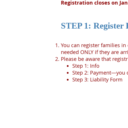
Registration closes on Ja
STEP 1: Register 
You can register families i
needed ONLY if they are arr
Please be aware that registr
Step 1: Info
Step 2: Payment—you ca
Step 3: Liability Form