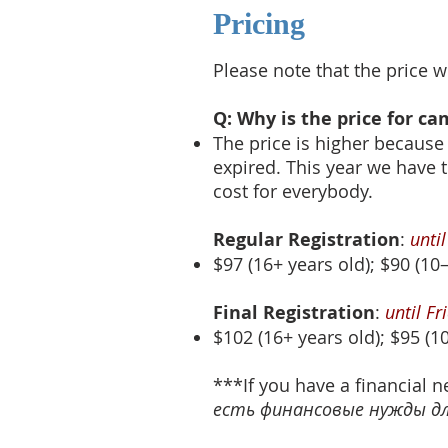
Pricing
Please note that the price w
Q: Why is the price for c
The price is higher because
expired. This year we have 
cost for everybody.
Regular Registration
:
unti
$97 (16+ years old); $90 (10–
Final Registration
:
until F
$102 (16+ years old); $95 (10
***If you have a financial n
есть финансовые нужды для