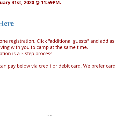
nuary 31st, 2020 @ 11:59PM.
Here
n one registration. Click "additional guests" and add
iving with you to camp at the same time.
ation is a 3 step process.
n pay below via credit or debit card. We prefer card