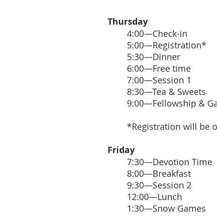
Thursday
4:00—Check-in
5:00—Registration*
5:30—Dinner
6:00—Free time
7:00—Session 1
8:30—Tea & Sweets
9:00—Fellowship & 
*Registration will be 
Friday
7:30—Devotion Time
8:00—Breakfast
9:30—Session 2
12:00—Lunch
1:30—Snow Games