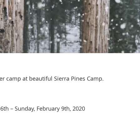
ter camp at beautiful Sierra Pines Camp.
 6th – Sunday, February 9th, 2020