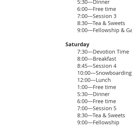
5:30—Dinner
6:00—Free time
7:00—Session 3
8:30—Tea & Sweets
9:00—Fellowship & G
Saturday
7:30—Devotion Time
8:00—Breakfast
8:45—Session 4
10:00—Snowboarding
12:00—Lunch
1:00—Free time
5:30—Dinner
6:00—Free time
7:00—Session 5
8:30—Tea & Sweets
9:00—Fellowship​