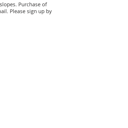
 slopes. Purchase of
mail. Please sign up by