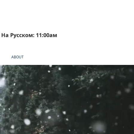
На Русском: 11:00aм
ABOUT