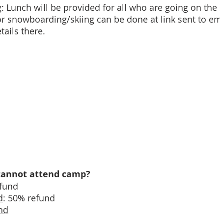
 Lunch will be provided for all who are going on the
s for snowboarding/skiing can be done at link sent to e
tails there.
d cannot attend camp?
efund
d
: 50% refund
nd