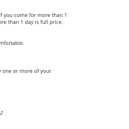
 If you come for more than 1
e than 1 day is full price.
mfortable.
ow one or more of your
62