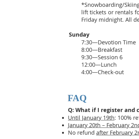
*Snowboarding/Skiing:
lift tickets or rental
Friday midnight. All de
Sunday
7:30—Devotion Time
8:00—Breakfast
9:30—Session 6
12:00—Lunch
4:00—Check-out
FAQ
Q: What if I register an
Until January 19th
: 100% r
January 20th – February 2n
No refund
after February 2