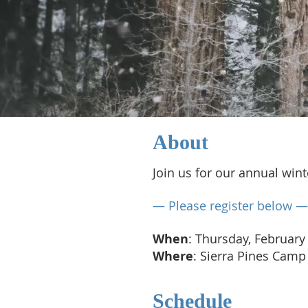
About​
Join us for our annual win
— Please register below —
When
: Thursday, February
Where
: Sierra Pines Camp
Schedule​