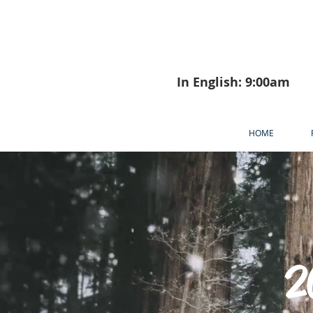
In English: 9:00am
HOME
2