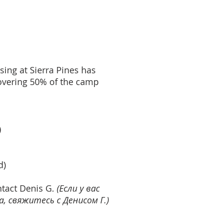
ing at Sierra Pines has
covering 50% of the camp
)
d)
ntact Denis G.
(Если у вас
 свяжитесь с Денисом Г.)