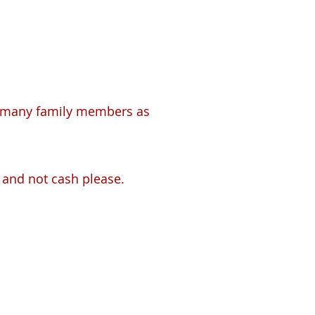
 as many family members as
 and not cash please.