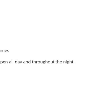
Games
open all day and throughout the night.