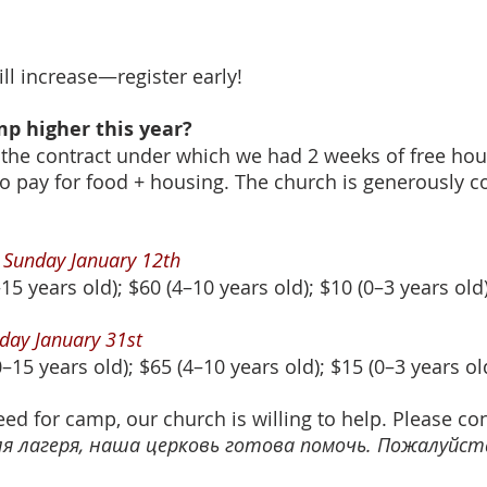
ill increase—register early!
amp higher this year?
 the contract under which we had 2 weeks of free hous
to pay for food + housing. The church is generously 
l Sunday January 12th
15 years old); $60 (4–10 years old); $10 (0–3 years old
riday January 31st
–15 years old); $65 (4–10 years old); $15 (0–3 years ol
eed for camp, our church is willing to help. Please co
 лагеря, наша церковь готова помочь. Пожалуйста,