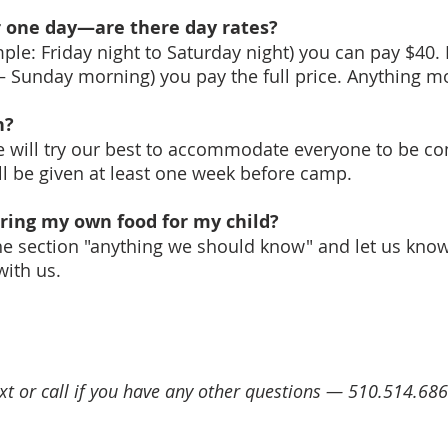
or one day—are there day rates?
ple: Friday night to Saturday night) you can pay $40.
– Sunday morning) you pay the full price. Anything mor
in?
e will try our best to accommodate everyone to be co
ll be given at least one week before camp.
bring my own food for my child?
n the section "anything we should know" and let us kn
 with us.
ext or call if you have any other questions — 510.514.68