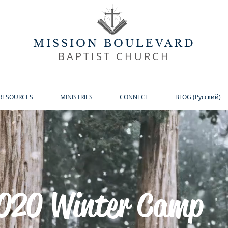
MISSION BOULEVARD
BAPTIST CHURCH
RESOURCES
MINISTRIES
CONNECT
BLOG (Русский)
020 Winter Camp